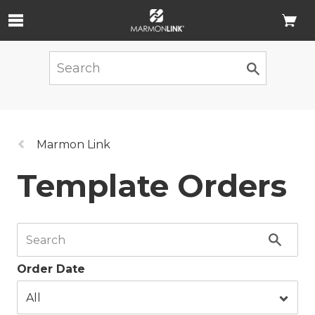
Skip to Main Content
Previous
Marmon Link
page:
Template Orders
Order Date