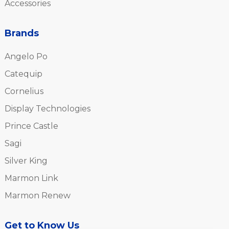
Accessories
Brands
Angelo Po
Catequip
Cornelius
Display Technologies
Prince Castle
Sagi
Silver King
Marmon Link
Marmon Renew
Get to Know Us