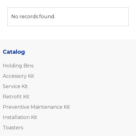
No records found.
Catalog
Holding Bins
Accessory Kit
Service Kit
Retrofit Kit
Preventive Maintenance Kit
Installation Kit
Toasters