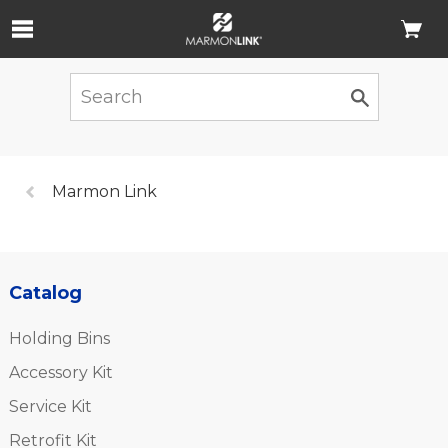
Skip to Main Content
Previous
Marmon Link
page:
Catalog
Holding Bins
Accessory Kit
Service Kit
Retrofit Kit