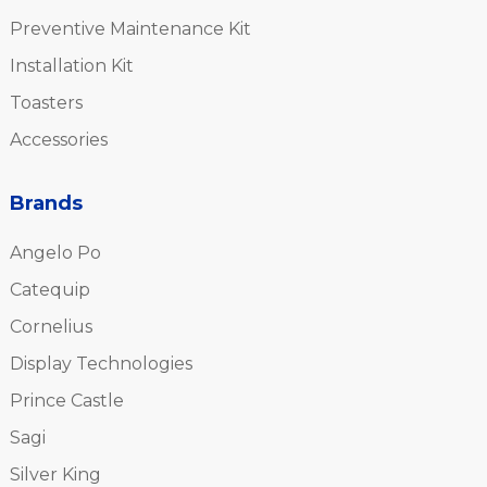
Preventive Maintenance Kit
Installation Kit
Toasters
Accessories
Brands
Angelo Po
Catequip
Cornelius
Display Technologies
Prince Castle
Sagi
Silver King