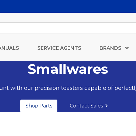
ANUALS
SERVICE AGENTS
BRANDS
Smallwares
nt with our precision toasters capable of perfectl
Shop Parts
Contact Sales