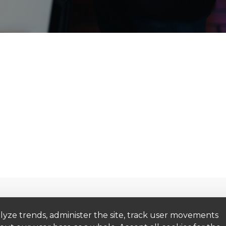
Get to Know Us
Get Help
lyze trends, administer the site, track user movements