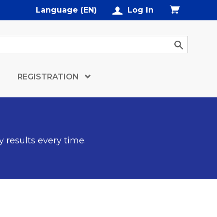
Language (EN)
Log In
REGISTRATION
y results every time.