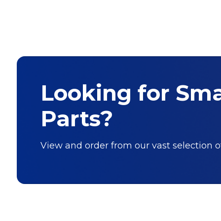
Looking for Sm
Parts?
View and order from our vast selection 