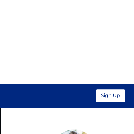
Sign Up