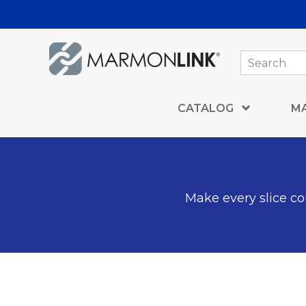
Skip to Main Content
CATALOG
M
Make every slice cou