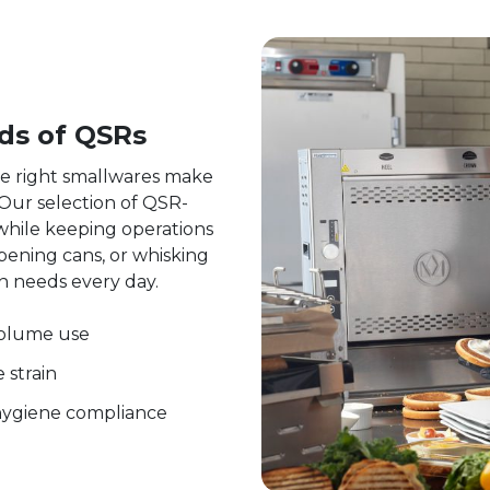
ds of QSRs
he right smallwares make
. Our selection of QSR-
while keeping operations
pening cans, or whisking
en needs every day.
volume use
 strain
 hygiene compliance