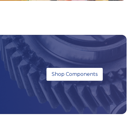
Shop Components