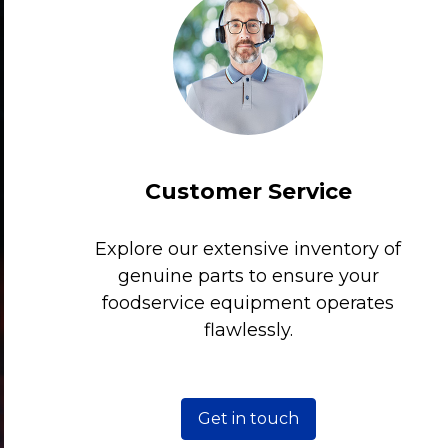
Customer Service
Explore our extensive inventory of
genuine parts to ensure your
foodservice equipment operates
flawlessly.
Get in touch