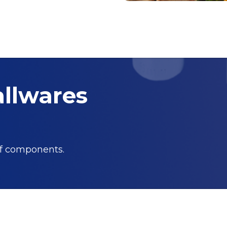
allwares
of components.