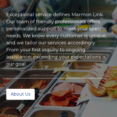
Exceptional service defines Marmon Link.
Our team of friendly professionals offers
personalized support to meet your specific
needs. We know every customer is unique,
and we tailor our services accordingly.
From your first inquiry to ongoing
assistance, exceeding your expectations is
our goal.
About Us