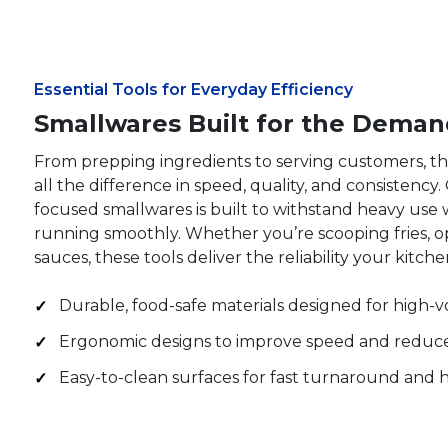
Essential Tools for Everyday Efficiency
Smallwares Built for the Deman
From prepping ingredients to serving customers, t
all the difference in speed, quality, and consistency
focused smallwares is built to withstand heavy use 
running smoothly. Whether you’re scooping fries, o
sauces, these tools deliver the reliability your kitch
Durable, food-safe materials designed for high-
Ergonomic designs to improve speed and reduce
Easy-to-clean surfaces for fast turnaround and