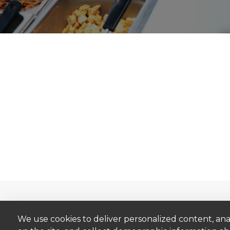
Catalog
Brands
We use cookies to deliver personalized content, ana