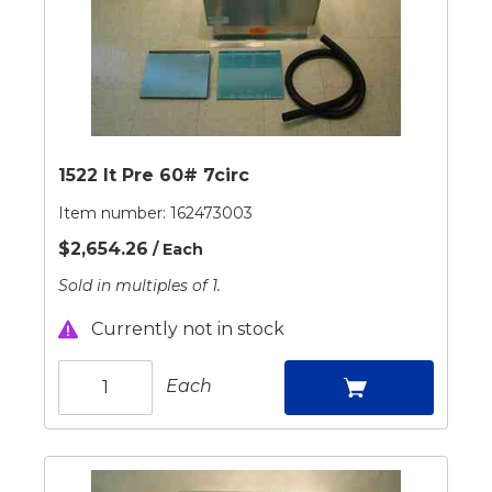
1522 It Pre 60# 7circ
Item number:
162473003
$2,654.26
/ Each
Sold in multiples of 1.
Currently not in stock
Each