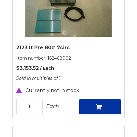
2123 It Pre 80# 7circ
Item number:
162468002
$3,153.52
/ Each
Sold in multiples of 1.
Currently not in stock
Each