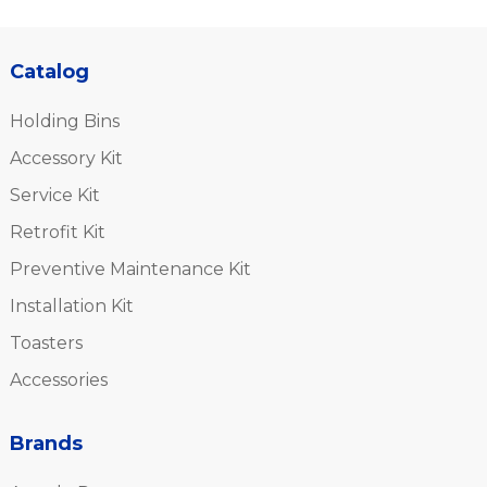
Catalog
Holding Bins
Accessory Kit
Service Kit
Retrofit Kit
Preventive Maintenance Kit
Installation Kit
Toasters
Accessories
Brands