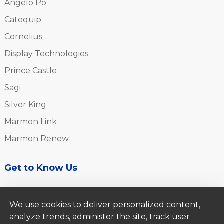
Angelo Po
Catequip
Cornelius
Display Technologies
Prince Castle
Sagi
Silver King
Marmon Link
Marmon Renew
Get to Know Us
About Us
We use cookies to deliver personalized content,
Careers
analyze trends, administer the site, track user