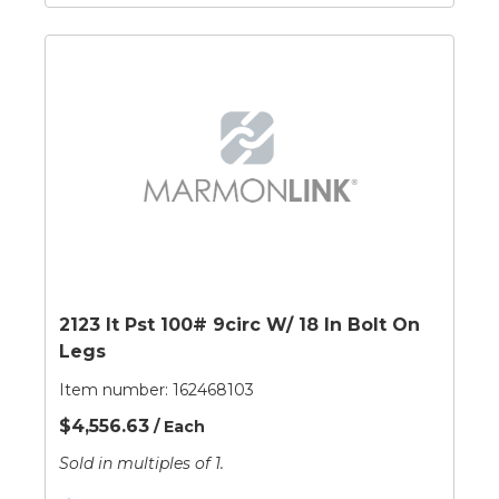
2123 It Pst 100# 9circ W/ 18 In Bolt On
Legs
Item number:
162468103
$4,556.63
/ Each
Sold in multiples of 1.