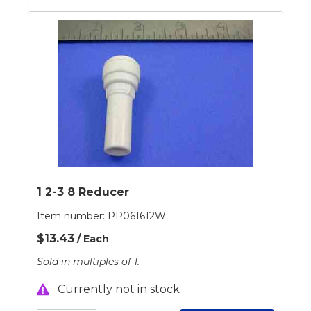
1 2-3 8 Reducer
Item number:
PP061612W
$13.43
/ Each
Sold in multiples of 1.
Currently not in stock