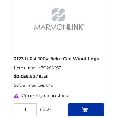
2123 It Pst 100# 9circ Cce W/out Legs
Item number:
741200033
$2,058.82
/ Each
Sold in multiples of 1.
Currently not in stock
Each