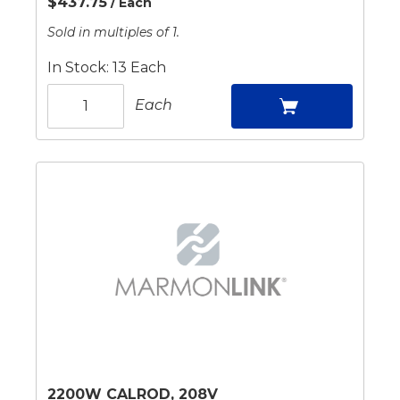
$437.75
/ Each
Sold in multiples of 1.
In Stock: 13 Each
Each
2200W CALROD, 208V