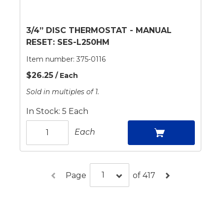
3/4” DISC THERMOSTAT - MANUAL
RESET: SES-L250HM
Item number:
375-0116
$26.25
/ Each
Sold in multiples of 1.
In Stock: 5 Each
Each
Page
of 417