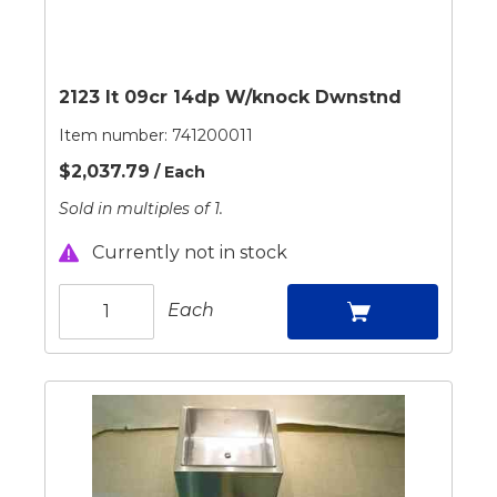
2123 It 09cr 14dp W/knock Dwnstnd
Item number:
741200011
$2,037.79
/ Each
Sold in multiples of 1.
Currently not in stock
Each