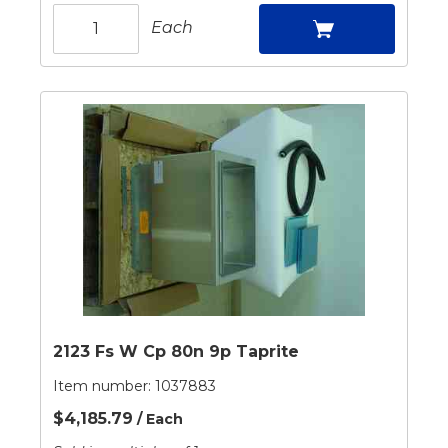
Each
2123 Fs W Cp 80n 9p Taprite
Item number:
1037883
$4,185.79
/ Each