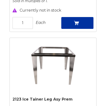
Sold in multiples of 1.
Currently not in stock
Each
2123 Ice Tainer Leg Asy Prem