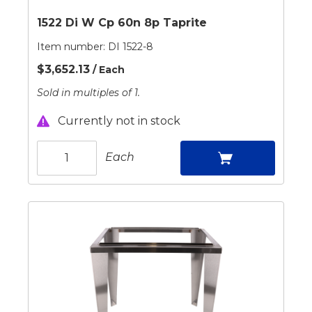
1522 Di W Cp 60n 8p Taprite
Item number:
DI 1522-8
$3,652.13
/ Each
Sold in multiples of 1.
Currently not in stock
Each