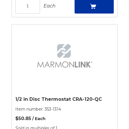
Each
1/2 in Disc Thermostat CRA-120-QC
Item number:
353-1314
$50.85
/ Each
Sold in multiples of 1.