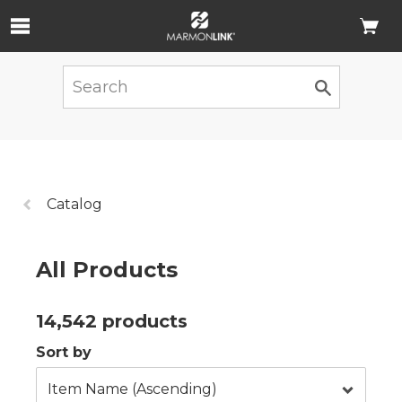
Skip to Main Content
Previous
Catalog
page:
All Products
14,542 products
Sort by