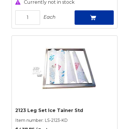
Currently not in stock
Each
2123 Leg Set Ice Tainer Std
Item number:
LS-2123-KD