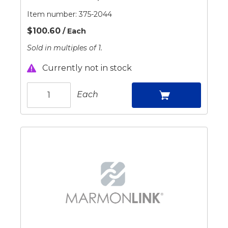
Item number:
375-2044
$100.60
/ Each
Sold in multiples of 1.
Currently not in stock
Each