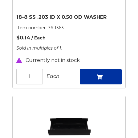
18-8 SS .203 ID X 0.50 OD WASHER
Item number:
76-1363
$0.14
/ Each
Sold in multiples of 1.
Currently not in stock
Each