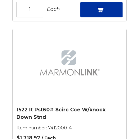
Each
1522 It Pst60# 8circ Cce W/knock
Down Stnd
Item number:
741200014
$1,718.97
/ Each