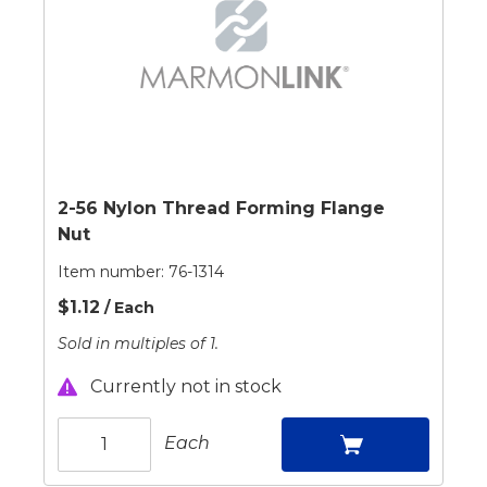
2-56 Nylon Thread Forming Flange
Nut
Item number:
76-1314
$1.12
/ Each
Sold in multiples of 1.
Currently not in stock
Each