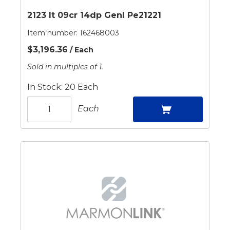
2123 It 09cr 14dp Genl Pe21221
Item number:
162468003
$3,196.36
/ Each
Sold in multiples of 1.
In Stock: 20 Each
Each