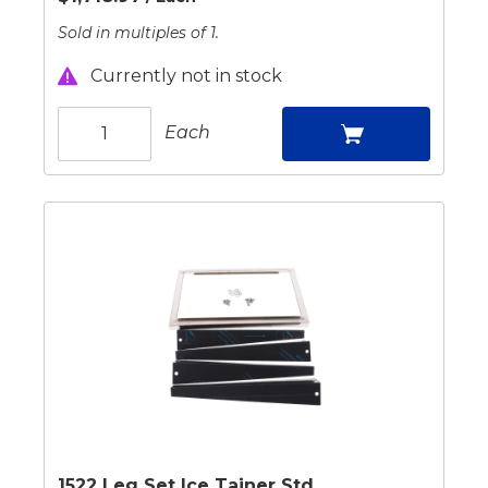
Sold in multiples of 1.
Currently not in stock
Each
1522 Leg Set Ice Tainer Std