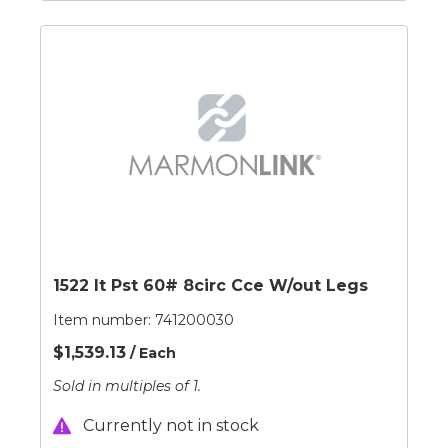
1522 It Pst 60# 8circ Cce W/out Legs
Item number:
741200030
$1,539.13
/ Each
Sold in multiples of 1.
Currently not in stock