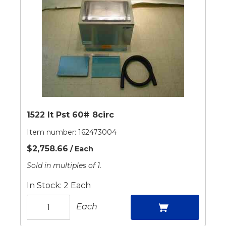
1522 It Pst 60# 8circ
Item number:
162473004
$2,758.66
/ Each
Sold in multiples of 1.
In Stock: 2 Each
Each