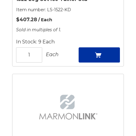
Item number:
LS-1522-KD
$407.28
/ Each
Sold in multiples of 1.
In Stock: 9 Each
Each