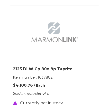
2123 Di W Cp 80n 9p Taprite
Item number:
1037882
$4,100.76
/ Each
Sold in multiples of 1.
Currently not in stock