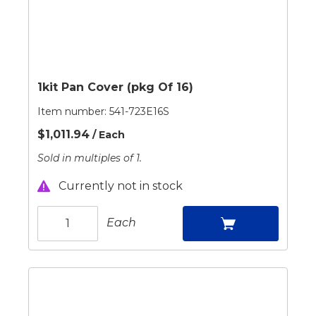
1kit Pan Cover (pkg Of 16)
Item number:
541-723E16S
$1,011.94
/ Each
Sold in multiples of 1.
Currently not in stock
Each