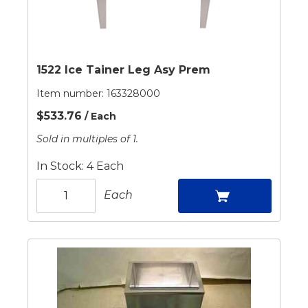
1522 Ice Tainer Leg Asy Prem
Item number:
163328000
$533.76
/ Each
Sold in multiples of 1.
In Stock: 4 Each
Each