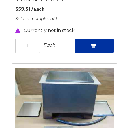
$59.31
/ Each
Sold in multiples of 1.
Currently not in stock
Each