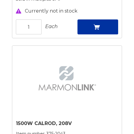
Currently not in stock
Each
1500W CALROD, 208V
Item number:
375-2043