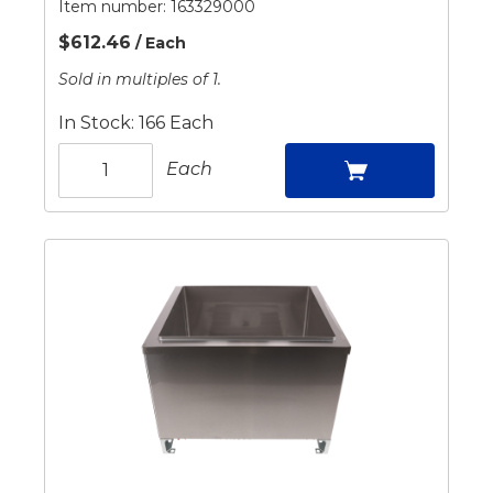
Item number:
163329000
$612.46
/ Each
Sold in multiples of 1.
In Stock: 166 Each
Each