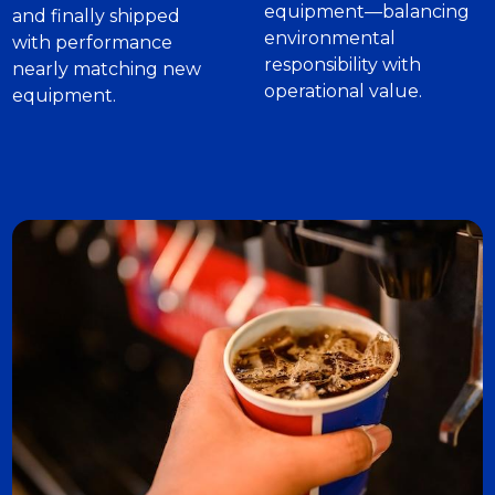
equipment—balancing
and finally shipped
environmental
with performance
responsibility with
nearly matching new
operational value.
equipment.