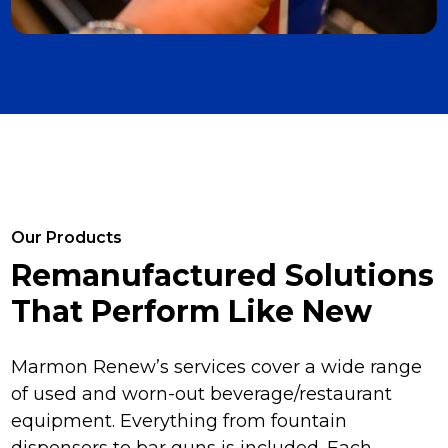
Our Products
Remanufactured Solutions
That Perform Like New
Marmon Renew’s services cover a wide range
of used and worn-out beverage/restaurant
equipment. Everything from fountain
dispensers to bar guns is included. Each