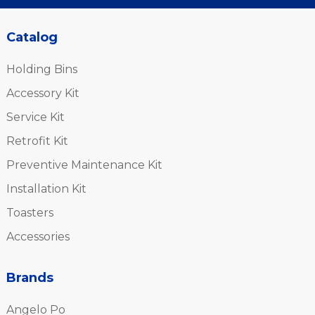
Catalog
Holding Bins
Accessory Kit
Service Kit
Retrofit Kit
Preventive Maintenance Kit
Installation Kit
Toasters
Accessories
Brands
Angelo Po