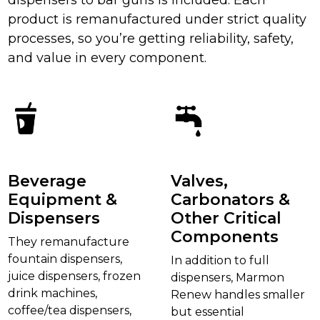
product is remanufactured under strict quality
processes, so you’re getting reliability, safety,
and value in every component.
Beverage
Valves,
Equipment &
Carbonators &
Dispensers
Other Critical
Components
They remanufacture
fountain dispensers,
In addition to full
juice dispensers, frozen
dispensers, Marmon
drink machines,
Renew handles smaller
coffee/tea dispensers,
but essential