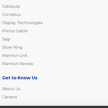
Catequip
Cornelius
Display Technologies
Prince Castle
Sagi
Silver King
Marmon Link
Marmon Renew
Get to Know Us
About Us
Careers