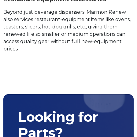
Beyond just beverage dispensers, Marmon Renew
also services restaurant-equipment items like ovens,
toasters, slicers, hot-dog grills, etc., giving them
renewed life so smaller or medium operations can
access quality gear without full new-equipment
prices.
Looking for
Parts?