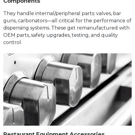
Components
They handle internal/peripheral parts: valves, bar
guns, carbonators—all critical for the performance of
dispensing systems. These get remanufactured with
OEM parts, safety upgrades, testing, and quality
control.
Restaurant Equipment Accessories