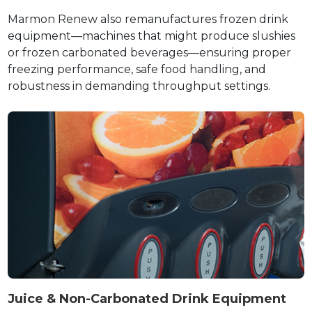
Marmon Renew also remanufactures frozen drink
equipment—machines that might produce slushies
or frozen carbonated beverages—ensuring proper
freezing performance, safe food handling, and
robustness in demanding throughput settings.
Juice & Non-Carbonated Drink Equipment