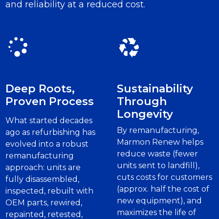
and reliability at a reduced cost.
Deep Roots,
Sustainability
Proven Process
Through
Longevity
What started decades
By remanufacturing,
ago as refurbishing has
Marmon Renew helps
evolved into a robust
reduce waste (fewer
remanufacturing
units sent to landfill),
approach: units are
cuts costs for customers
fully disassembled,
(approx. half the cost of
inspected, rebuilt with
new equipment), and
OEM parts, rewired,
maximizes the life of
repainted, retested,