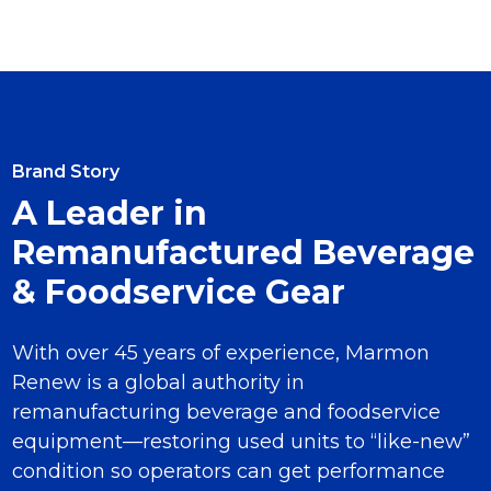
Brand Story
A Leader in
Remanufactured Beverage
& Foodservice Gear
With over 45 years of experience, Marmon
Renew is a global authority in
remanufacturing beverage and foodservice
equipment—restoring used units to “like-new”
condition so operators can get performance