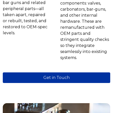
bar guns and related
components: valves,
peripheral parts—all
carbonators, bar-guns,
taken apart, repaired
and other internal
or rebuilt, tested, and
hardware. These are
restored to OEM-spec
remanufactured with
levels.
OEM parts and
stringent quality checks
so they integrate
seamlessly into existing
systems.
Get in Touch