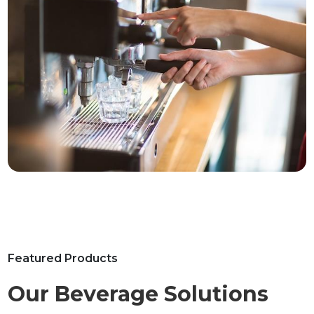
Featured Products
Our Beverage Solutions