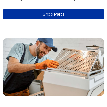
Shop Parts