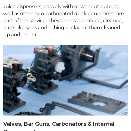
Juice dispensers, possibly with or without pulp, as
well as other non-carbonated drink equipment, are
part of the service. They are disassembled, cleaned,
parts like seals and tubing replaced, then cleaned
up and tested.
Valves, Bar Guns, Carbonators & Internal