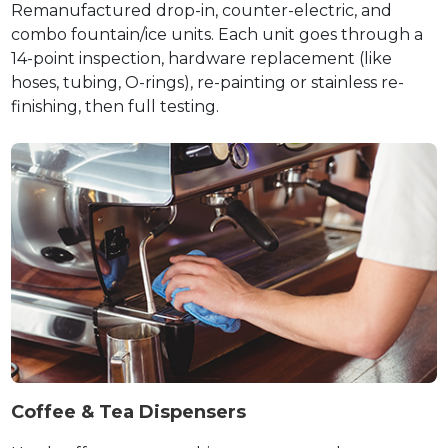
Remanufactured drop-in, counter-electric, and
combo fountain/ice units. Each unit goes through a
14-point inspection, hardware replacement (like
hoses, tubing, O-rings), re-painting or stainless re-
finishing, then full testing.
Coffee & Tea Dispensers