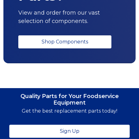
View and order from our vast
selection of components.
Shop Components
Quality Parts for Your Foodservice
Equipment
Get the best replacement parts today!
Sign Up