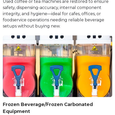
Used coffee or tea machines are restored to ensure
safety, dispensing-accuracy, internal component
integrity, and hygiene—ideal for cafes, offices, or
foodservice operations needing reliable beverage
setups without buying new.
Frozen Beverage/Frozen Carbonated
Equipment