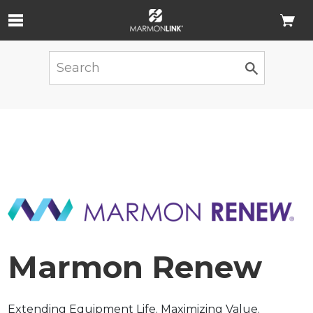
Skip to Main Content
Marmon Renew
Extending Equipment Life. Maximizing Value.