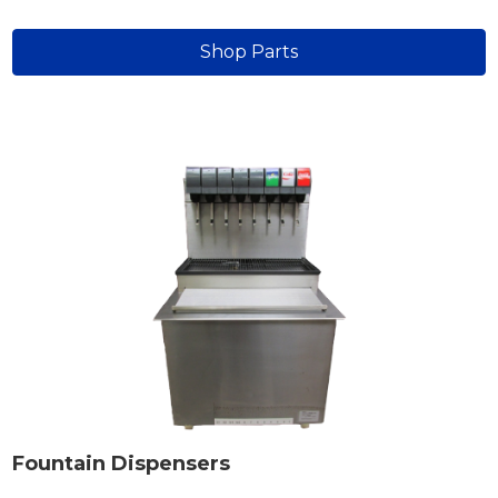
Shop Parts
Fountain Dispensers