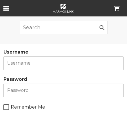
Skip to Main Content
Username
Password
Remember Me