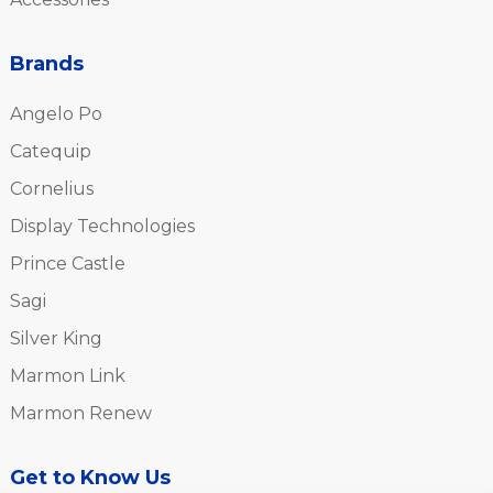
Brands
Angelo Po
Catequip
Cornelius
Display Technologies
Prince Castle
Sagi
Silver King
Marmon Link
Marmon Renew
Get to Know Us