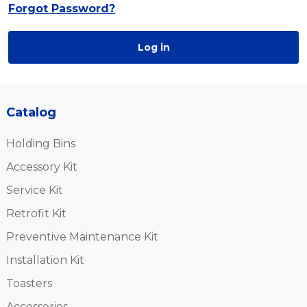
Forgot Password?
Log in
Catalog
Holding Bins
Accessory Kit
Service Kit
Retrofit Kit
Preventive Maintenance Kit
Installation Kit
Toasters
Accessories