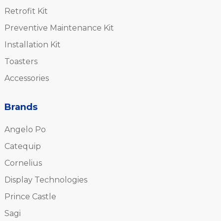
Retrofit Kit
Preventive Maintenance Kit
Installation Kit
Toasters
Accessories
Brands
Angelo Po
Catequip
Cornelius
Display Technologies
Prince Castle
Sagi