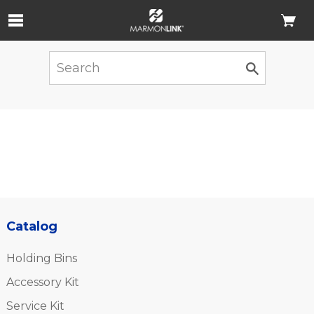
Skip to Main Content
Catalog
Holding Bins
Accessory Kit
Service Kit