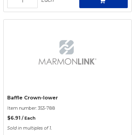
Each
Baffle Crown-lower
Item number:
353-788
$6.91
/ Each
Sold in multiples of 1.