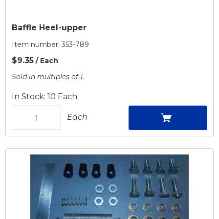
Baffle Heel-upper
Item number:
353-789
$9.35
/ Each
Sold in multiples of 1.
In Stock: 10 Each
Each