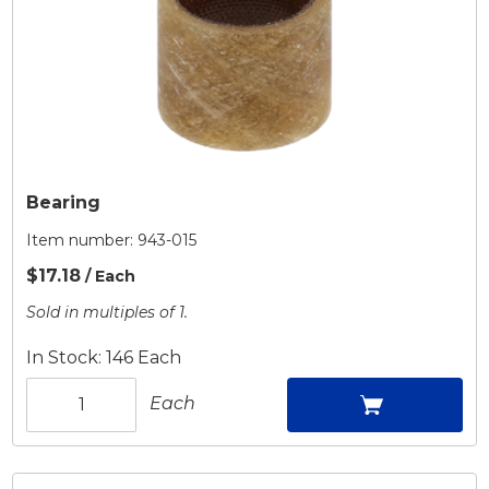
Bearing
Item number:
943-015
$17.18
/ Each
Sold in multiples of 1.
In Stock: 146 Each
Each