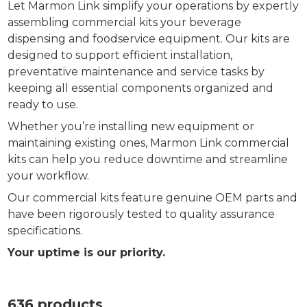
Let Marmon Link simplify your operations by expertly
assembling commercial kits your beverage
dispensing and foodservice equipment. Our kits are
designed to support efficient installation,
preventative maintenance and service tasks by
keeping all essential components organized and
ready to use.
Whether you’re installing new equipment or
maintaining existing ones, Marmon Link commercial
kits can help you reduce downtime and streamline
your workflow.
Our commercial kits feature genuine OEM parts and
have been rigorously tested to quality assurance
specifications.
Your uptime is our priority.
636 products