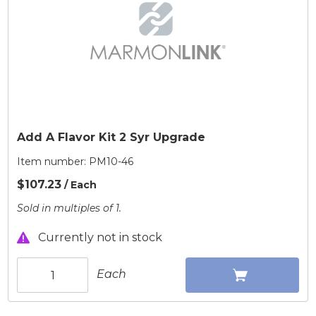
Add A Flavor Kit 2 Syr Upgrade
Item number:
PM10-46
$107.23
/ Each
Sold in multiples of 1.
Currently not in stock
Each