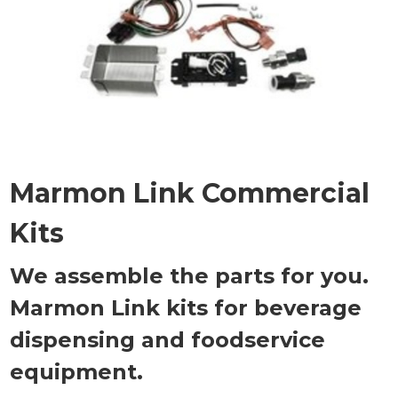
Marmon Link Commercial
Kits
We assemble the parts for you.
Marmon Link kits for beverage
dispensing and foodservice
equipment.