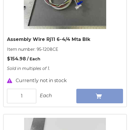
Assembly Wire Rj11 6-4/4 Mta Blk
Item number:
95-1208CE
$154.98
/ Each
Sold in multiples of 1.
Currently not in stock
Each