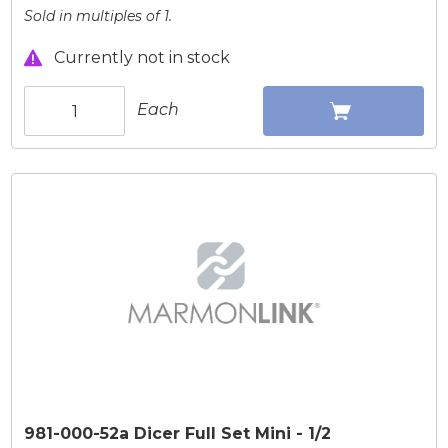
Sold in multiples of 1.
Currently not in stock
Each
981-000-52a Dicer Full Set Mini - 1/2