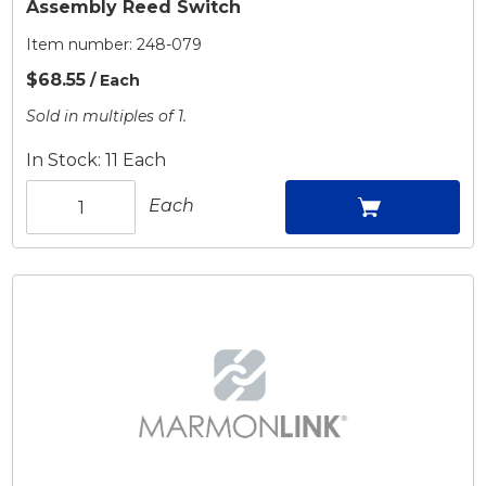
Assembly Reed Switch
Item number:
248-079
$68.55
/ Each
Sold in multiples of 1.
In Stock: 11 Each
Each