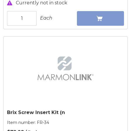
Currently not in stock
Each
Brix Screw Insert Kit (n
Item number:
FR-34