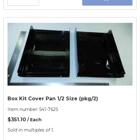
Box Kit Cover Pan 1/2 Size (pkg/2)
Item number:
541-762S
$351.10
/ Each
Sold in multiples of 1.