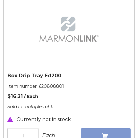
Box Drip Tray Ed200
Item number:
620808801
$16.21
/ Each
Sold in multiples of 1.
Currently not in stock
Each