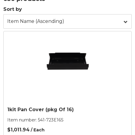
Sort by
1kit Pan Cover (pkg Of 16)
Item number:
541-723E16S
$1,011.94
/ Each