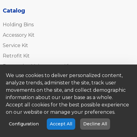
Catalog
Holding Bins
Accessory Kit
Service Kit
Retrofit Kit
Preventive Maintenance Kit
We use cookies to deliver personalized content,
Installation Kit
analyze trends, administer the site, track user
Toasters
movements on the site, and collect demographic
Accessories
information about our user base as a whole.
Accept all cookies for the best possible experience
on our website or manage your preferences.
Brands
Configuration
Accept All
Decline All
Angelo Po