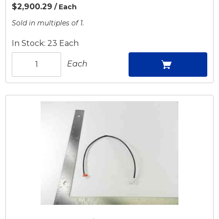
$2,900.29
/ Each
Sold in multiples of 1.
In Stock: 23 Each
Each