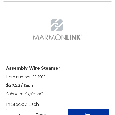
Assembly Wire Steamer
Item number:
95-1505
$27.53
/ Each
Sold in multiples of 1.
In Stock: 2 Each