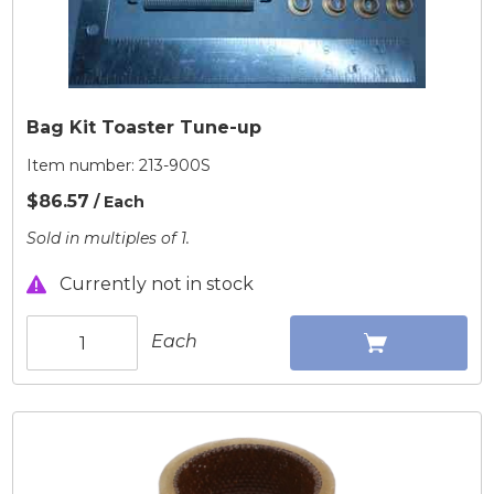
Bag Kit Toaster Tune-up
Item number:
213-900S
$86.57
/ Each
Sold in multiples of 1.
Currently not in stock
Each