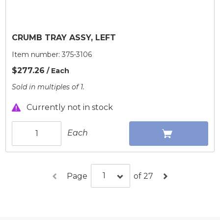
CRUMB TRAY ASSY, LEFT
Item number:
375-3106
$277.26
/ Each
Sold in multiples of 1.
Currently not in stock
Each
Page
of 27