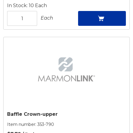
In Stock: 10 Each
Each
Baffle Crown-upper
Item number:
353-790