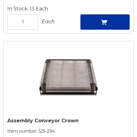
In Stock: 13 Each
Each
Assembly Conveyor Crown
Item number:
525-294