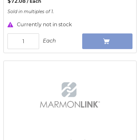
$72.08
/ Each
Sold in multiples of 1.
Currently not in stock
Each