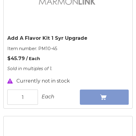
Add A Flavor Kit 1 Syr Upgrade
Item number:
PM10-45
$45.79
/ Each
Sold in multiples of 1.
Currently not in stock
Each