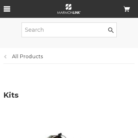
Skip to Main Content
Previous
All Products
page:
Kits