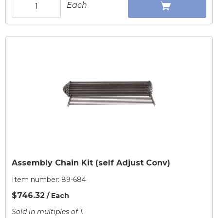
Each
Assembly Chain Kit (self Adjust Conv)
Item number:
89-684
$746.32
/ Each
Sold in multiples of 1.