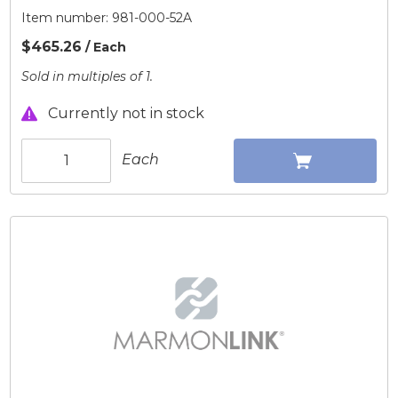
Item number:
981-000-52A
$465.26
/ Each
Sold in multiples of 1.
Currently not in stock
Each