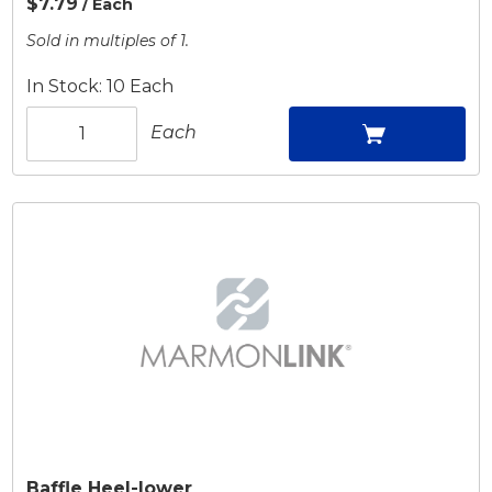
$7.79
/ Each
Sold in multiples of 1.
In Stock: 10 Each
Each
Baffle Heel-lower