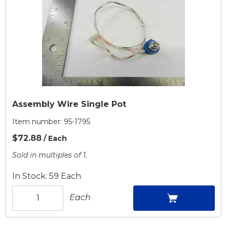
Assembly Wire Single Pot
Item number:
95-1795
$72.88
/ Each
Sold in multiples of 1.
In Stock: 59 Each
Each