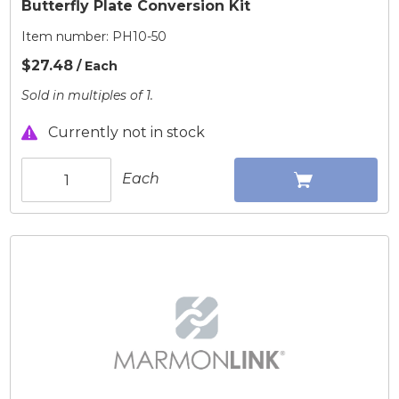
Butterfly Plate Conversion Kit
Item number:
PH10-50
$27.48
/ Each
Sold in multiples of 1.
Currently not in stock
Each