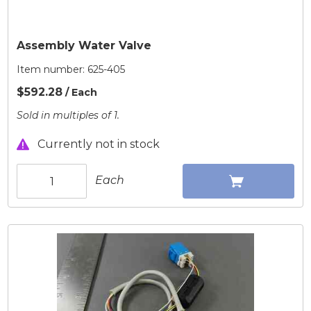
Assembly Water Valve
Item number:
625-405
$592.28
/ Each
Sold in multiples of 1.
Currently not in stock
Each