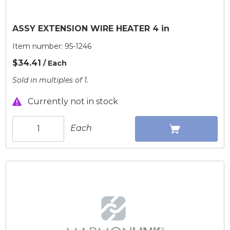
ASSY EXTENSION WIRE HEATER 4 in
Item number:
95-1246
$34.41
/ Each
Sold in multiples of 1.
Currently not in stock
Each