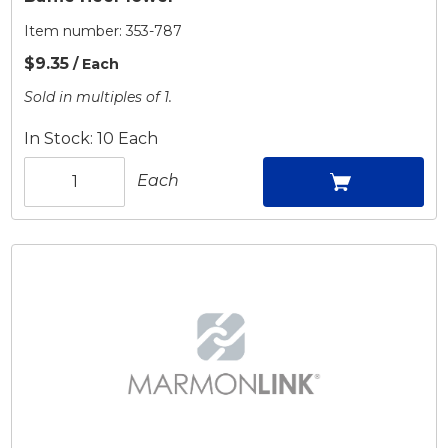
Item number:
353-787
$9.35
/ Each
Sold in multiples of 1.
In Stock: 10 Each
Each